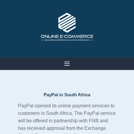
PayPal in South Africa
PayPal opened its online payment services to
customers in South Africa. The PayPal service
will be offered in partnership with FNB and
has received approval from the Exchange