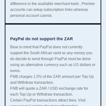
difference in the available merchant tools . Premier
accounts can setup subscription links whereas
personal account cannot.
PayPal do not support the ZAR
Bear in mind that PayPal does not currently
support the South African rand so any money you
do decide to send through PayPal must be done
using an alternative currency such as US dollars or
euros.
FNB charges 1.5% of the ZAR amount per Top Up
and Withdraw transaction.
FNB will quote a ZAR / USD exchange rate for
each Top Up or Withdraw transaction.
Certain PayPal transactions attract fees. Visit