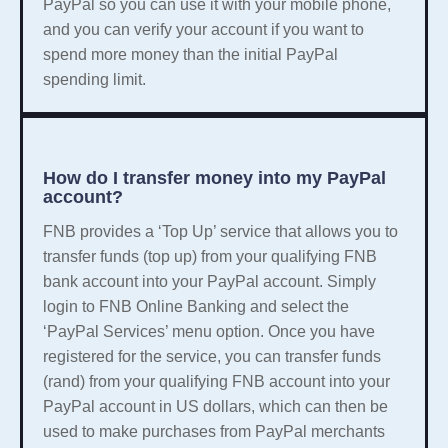
PayPal so you can use it with your mobile phone,
and you can verify your account if you want to
spend more money than the initial PayPal
spending limit.
How do I transfer money into my PayPal
account?
FNB provides a ‘Top Up’ service that allows you to
transfer funds (top up) from your qualifying FNB
bank account into your PayPal account. Simply
login to FNB Online Banking and select the
‘PayPal Services’ menu option. Once you have
registered for the service, you can transfer funds
(rand) from your qualifying FNB account into your
PayPal account in US dollars, which can then be
used to make purchases from PayPal merchants