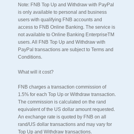
Note: FNB Top Up and Withdraw with PayPal
is only available to personal and business
users with qualifying FNB accounts and
access to FNB Online Banking. The service is
not available to Online Banking EnterpriseTM
users. All FNB Top Up and Withdraw with
PayPal transactions are subject to Terms and
Conditions.
What will it cost?
FNB charges a transaction commission of
1.5% for each Top Up or Withdraw transaction.
The commission is calculated on the rand
equivalent of the US dollar amount requested.
An exchange rate is quoted by FNB on all
rand/US dollar transactions and may vary for
Top Up and Withdraw transactions.