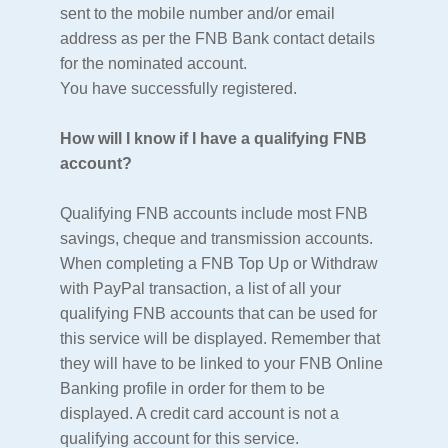
sent to the mobile number and/or email
address as per the FNB Bank contact details
for the nominated account.
You have successfully registered.
How will I know if I have a qualifying FNB
account?
Qualifying FNB accounts include most FNB
savings, cheque and transmission accounts.
When completing a FNB Top Up or Withdraw
with PayPal transaction, a list of all your
qualifying FNB accounts that can be used for
this service will be displayed. Remember that
they will have to be linked to your FNB Online
Banking profile in order for them to be
displayed. A credit card account is not a
qualifying account for this service.