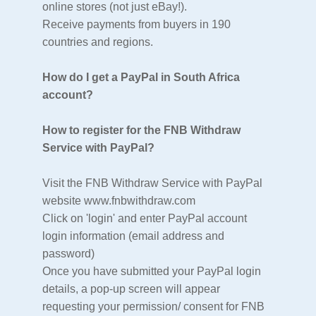
online stores (not just eBay!).
Receive payments from buyers in 190
countries and regions.
How do I get a PayPal in South Africa
account?
How to register for the FNB Withdraw
Service with PayPal?
Visit the FNB Withdraw Service with PayPal
website www.fnbwithdraw.com
Click on 'login' and enter PayPal account
login information (email address and
password)
Once you have submitted your PayPal login
details, a pop-up screen will appear
requesting your permission/ consent for FNB