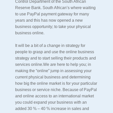
Control Department of the South African
Reserve Bank. South African’s where waiting
to use PayPal payment gateway for many
years and this has now opened a new
business opportunity; to take your physical
business online.
It will be a bit of a change in strategy for
people to grasp and use the online business
strategy and to start selling their products and
services online.We are here to help you; in
making the “online” jump in assessing your
current physical business and determining
how big the online market is for your particular
business or service niche. Because of PayPal
and online access to an international market
you could expand your business with an
added 30 % – 40 % increase in sales and