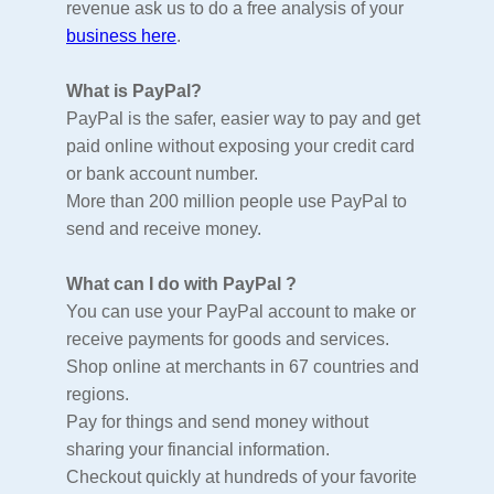
revenue ask us to do a free analysis of your
business here
.
What is PayPal?
PayPal is the safer, easier way to pay and get
paid online without exposing your credit card
or bank account number.
More than 200 million people use PayPal to
send and receive money.
What can I do with PayPal ?
You can use your PayPal account to make or
receive payments for goods and services.
Shop online at merchants in 67 countries and
regions.
Pay for things and send money without
sharing your financial information.
Checkout quickly at hundreds of your favorite