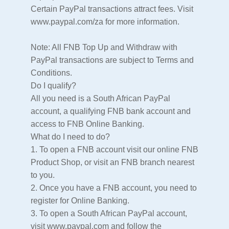
Certain PayPal transactions attract fees. Visit
www.paypal.com/za for more information.
Note: All FNB Top Up and Withdraw with
PayPal transactions are subject to Terms and
Conditions.
Do I qualify?
All you need is a South African PayPal
account, a qualifying FNB bank account and
access to FNB Online Banking.
What do I need to do?
1. To open a FNB account visit our online FNB
Product Shop, or visit an FNB branch nearest
to you.
2. Once you have a FNB account, you need to
register for Online Banking.
3. To open a South African PayPal account,
visit www.paypal.com and follow the