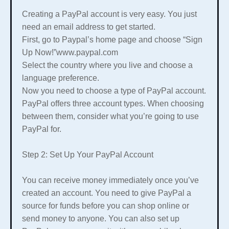
Creating a PayPal account is very easy. You just
need an email address to get started.
First, go to Paypal’s home page and choose “Sign
Up Now!”www.paypal.com
Select the country where you live and choose a
language preference.
Now you need to choose a type of PayPal account.
PayPal offers three account types. When choosing
between them, consider what you’re going to use
PayPal for.
Step 2: Set Up Your PayPal Account
You can receive money immediately once you’ve
created an account. You need to give PayPal a
source for funds before you can shop online or
send money to anyone. You can also set up