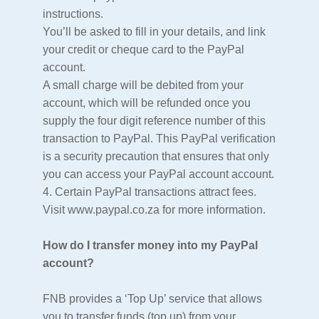
instructions.
You’ll be asked to fill in your details, and link
your credit or cheque card to the PayPal
account.
A small charge will be debited from your
account, which will be refunded once you
supply the four digit reference number of this
transaction to PayPal. This PayPal verification
is a security precaution that ensures that only
you can access your PayPal account account.
4. Certain PayPal transactions attract fees.
Visit www.paypal.co.za for more information.
How do I transfer money into my PayPal
account?
FNB provides a ‘Top Up’ service that allows
you to transfer funds (top up) from your