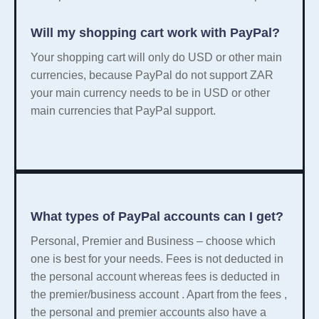
Will my shopping cart work with PayPal?
Your shopping cart will only do USD or other main
currencies, because PayPal do not support ZAR
your main currency needs to be in USD or other
main currencies that PayPal support.
What types of PayPal accounts can I get?
Personal, Premier and Business – choose which
one is best for your needs. Fees is not deducted in
the personal account whereas fees is deducted in
the premier/business account . Apart from the fees ,
the personal and premier accounts also have a