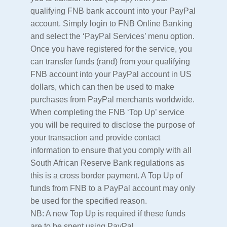
qualifying FNB bank account into your PayPal
account. Simply login to FNB Online Banking
and select the ‘PayPal Services’ menu option.
Once you have registered for the service, you
can transfer funds (rand) from your qualifying
FNB account into your PayPal account in US
dollars, which can then be used to make
purchases from PayPal merchants worldwide.
When completing the FNB ‘Top Up’ service
you will be required to disclose the purpose of
your transaction and provide contact
information to ensure that you comply with all
South African Reserve Bank regulations as
this is a cross border payment. A Top Up of
funds from FNB to a PayPal account may only
be used for the specified reason.
NB: A new Top Up is required if these funds
are to be spent using PayPal.