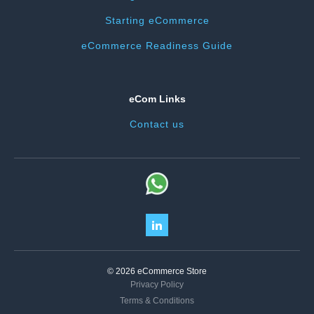
Starting eCommerce
eCommerce Readiness Guide
eCom Links
Contact us
© 2026 eCommerce Store
Privacy Policy
Terms & Conditions