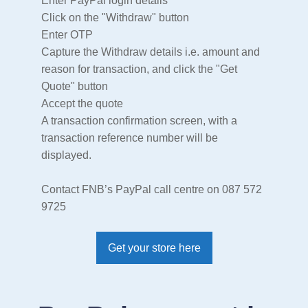
Enter PayPal login details
Click on the "Withdraw" button
Enter OTP
Capture the Withdraw details i.e. amount and
reason for transaction, and click the "Get
Quote" button
Accept the quote
A transaction confirmation screen, with a
transaction reference number will be
displayed.
Contact FNB’s PayPal call centre on 087 572
9725
Get your store here