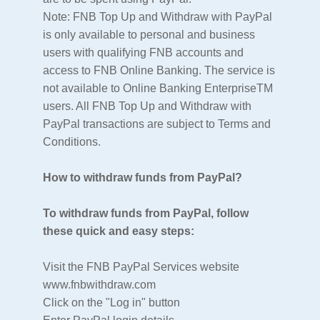
Note: FNB Top Up and Withdraw with PayPal
is only available to personal and business
users with qualifying FNB accounts and
access to FNB Online Banking. The service is
not available to Online Banking EnterpriseTM
users. All FNB Top Up and Withdraw with
PayPal transactions are subject to Terms and
Conditions.
How to withdraw funds from PayPal?
To withdraw funds from PayPal, follow
these quick and easy steps:
Visit the FNB PayPal Services website
www.fnbwithdraw.com
Click on the "Log in" button