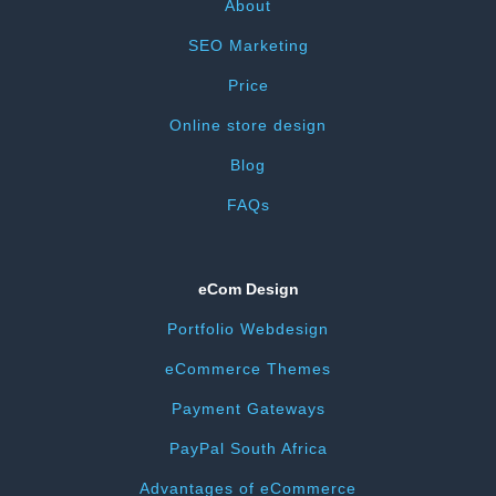
About
SEO Marketing
Price
Online store design
Blog
FAQs
eCom Design
Portfolio Webdesign
eCommerce Themes
Payment Gateways
PayPal South Africa
Advantages of eCommerce