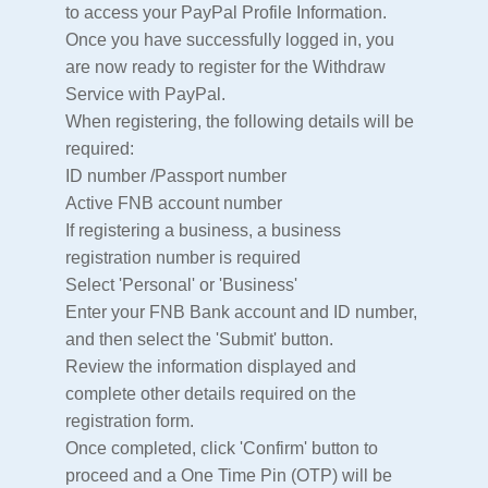
to access your PayPal Profile Information.
Once you have successfully logged in, you
are now ready to register for the Withdraw
Service with PayPal.
When registering, the following details will be
required:
ID number /Passport number
Active FNB account number
If registering a business, a business
registration number is required
Select 'Personal' or 'Business'
Enter your FNB Bank account and ID number,
and then select the 'Submit' button.
Review the information displayed and
complete other details required on the
registration form.
Once completed, click 'Confirm' button to
proceed and a One Time Pin (OTP) will be