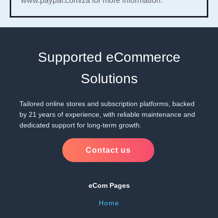
www.paypal.com/za for more information.
Supported eCommerce
Solutions
Tailored online stores and subscription platforms, backed
by 21 years of experience, with reliable maintenance and
dedicated support for long-term growth.
Contact us
eCom Pages
Home