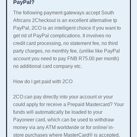
PayPal?
The following payment gateways accept South
Africans 2Checkout is an excellent alternative tp
PayPal, 2CO is an intelligent choice if you want to
get rid of PayPal complications. It involves no
credit card processing, no statement fee, no third
party charges, no monthly fee, (unlike like PayPal
account you need to pay FNB R75.00 per month)
no additional card company etc.
How do I get paid with 2CO
2CO can pay directly into your account or your
could apply for receive a Prepaid Mastercard? Your
funds will automatically be loaded to your
Payoneer card, which can be used to withdraw
money via any ATM worldwide or for online/ in-
store purchases where MasterCard® is accepted.