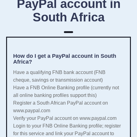
PayPal account in
South Africa
How do I get a PayPal account in South
Africa?
Have a qualifying FNB bank account (FNB
cheque, savings or transmission account)
Have a FNB Online Banking profile (currently not
all online banking profiles support this)
Register a South African PayPal account on
www.paypal.com
Verify your PayPal account on www.paypal.com
Login to your FNB Online Banking profile; register
for this service and link your PayPal account to