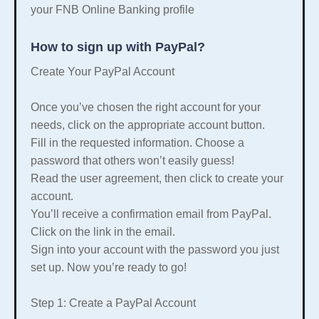
your FNB Online Banking profile
How to sign up with PayPal?
Create Your PayPal Account
Once you’ve chosen the right account for your
needs, click on the appropriate account button.
Fill in the requested information. Choose a
password that others won’t easily guess!
Read the user agreement, then click to create your
account.
You’ll receive a confirmation email from PayPal.
Click on the link in the email.
Sign into your account with the password you just
set up. Now you’re ready to go!
Step 1: Create a PayPal Account