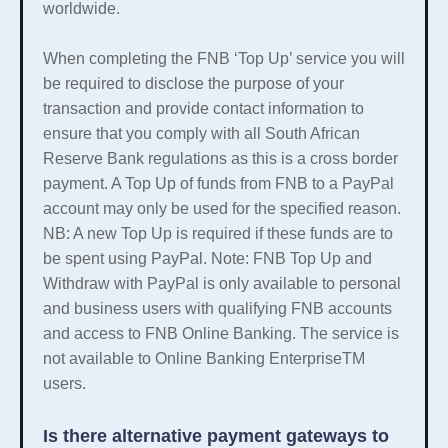
worldwide.
When completing the FNB ‘Top Up’ service you will
be required to disclose the purpose of your
transaction and provide contact information to
ensure that you comply with all South African
Reserve Bank regulations as this is a cross border
payment. A Top Up of funds from FNB to a PayPal
account may only be used for the specified reason.
NB: A new Top Up is required if these funds are to
be spent using PayPal. Note: FNB Top Up and
Withdraw with PayPal is only available to personal
and business users with qualifying FNB accounts
and access to FNB Online Banking. The service is
not available to Online Banking EnterpriseTM
users.
Is there alternative payment gateways to