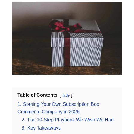
Table of Contents
hide
1.
Starting Your Own Subscription Box
Commerce Company in 2026:
2.
The 10-Step Playbook We Wish We Had
3.
Key Takeaways