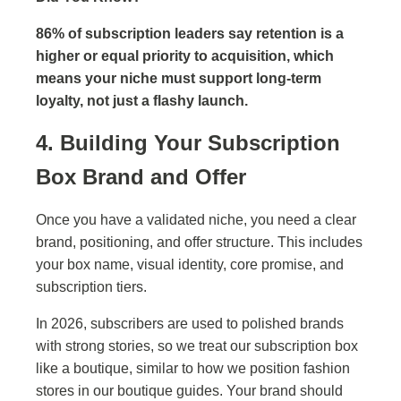
86% of subscription leaders say retention is a
higher or equal priority to acquisition, which
means your niche must support long-term
loyalty, not just a flashy launch.
4. Building Your Subscription
Box Brand and Offer
Once you have a validated niche, you need a clear
brand, positioning, and offer structure. This includes
your box name, visual identity, core promise, and
subscription tiers.
In 2026, subscribers are used to polished brands
with strong stories, so we treat our subscription box
like a boutique, similar to how we position fashion
stores in our boutique guides. Your brand should