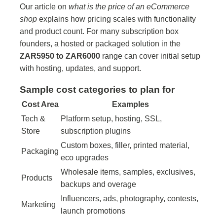
Our article on
what is the price of an eCommerce
shop
explains how pricing scales with functionality
and product count. For many subscription box
founders, a hosted or packaged solution in the
ZAR5950 to ZAR6000
range can cover initial setup
with hosting, updates, and support.
Sample cost categories to plan for
Cost Area
Examples
Tech &
Platform setup, hosting, SSL,
Store
subscription plugins
Custom boxes, filler, printed material,
Packaging
eco upgrades
Wholesale items, samples, exclusives,
Products
backups and overage
Influencers, ads, photography, contests,
Marketing
launch promotions