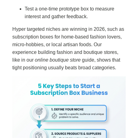
Test a one-time prototype box to measure
interest and gather feedback.
Hyper targeted niches are winning in 2026, such as
subscription boxes for home-based fashion lovers,
micro-hobbies, or local artisan foods. Our
experience building fashion and boutique stores,
like in our
online boutique store
guide, shows that
tight positioning usually beats broad categories.