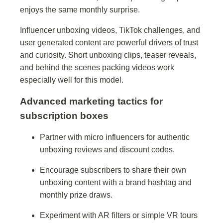
enjoys the same monthly surprise.
Influencer unboxing videos, TikTok challenges, and
user generated content are powerful drivers of trust
and curiosity. Short unboxing clips, teaser reveals,
and behind the scenes packing videos work
especially well for this model.
Advanced marketing tactics for
subscription boxes
Partner with micro influencers for authentic
unboxing reviews and discount codes.
Encourage subscribers to share their own
unboxing content with a brand hashtag and
monthly prize draws.
Experiment with AR filters or simple VR tours