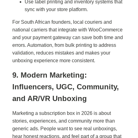
Use label printing and inventory systems that
sync with your store platform.
For South African founders, local couriers and
national carriers that integrate with WooCommerce
and your payment gateway can save both time and
errors. Automation, from bulk printing to address
validation, reduces mistakes and makes your
unboxing experience more consistent.
9. Modern Marketing:
Influencers, UGC, Community,
and AR/VR Unboxing
Marketing a subscription box in 2026 is about
stories, experiences, and community more than
generic ads. People want to see real unboxings,
hear honest reactions, and feel part of a group that