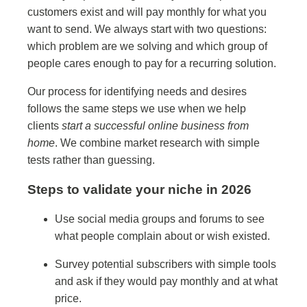
customers exist and will pay monthly for what you
want to send. We always start with two questions:
which problem are we solving and which group of
people cares enough to pay for a recurring solution.
Our process for identifying needs and desires
follows the same steps we use when we help
clients
start a successful online business from
home
. We combine market research with simple
tests rather than guessing.
Steps to validate your niche in 2026
Use social media groups and forums to see
what people complain about or wish existed.
Survey potential subscribers with simple tools
and ask if they would pay monthly and at what
price.