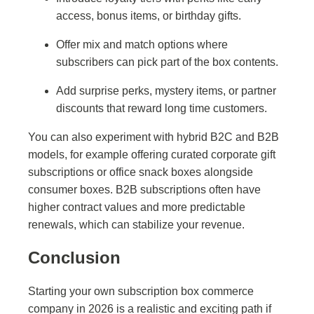
access, bonus items, or birthday gifts.
Offer mix and match options where
subscribers can pick part of the box contents.
Add surprise perks, mystery items, or partner
discounts that reward long time customers.
You can also experiment with hybrid B2C and B2B
models, for example offering curated corporate gift
subscriptions or office snack boxes alongside
consumer boxes. B2B subscriptions often have
higher contract values and more predictable
renewals, which can stabilize your revenue.
Conclusion
Starting your own subscription box commerce
company in 2026 is a realistic and exciting path if