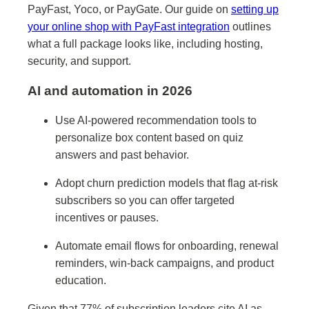
PayFast, Yoco, or PayGate. Our guide on
setting up
your online shop with PayFast integration
outlines
what a full package looks like, including hosting,
security, and support.
AI and automation in 2026
Use AI-powered recommendation tools to
personalize box content based on quiz
answers and past behavior.
Adopt churn prediction models that flag at-risk
subscribers so you can offer targeted
incentives or pauses.
Automate email flows for onboarding, renewal
reminders, win-back campaigns, and product
education.
Given that 77% of subscription leaders cite AI as