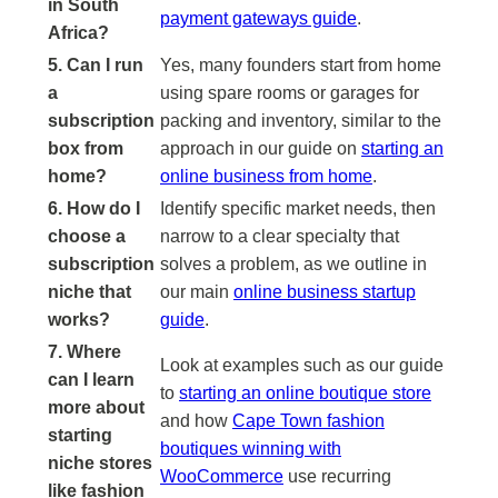
in South
payment gateways guide
.
Africa?
5. Can I run
Yes, many founders start from home
a
using spare rooms or garages for
subscription
packing and inventory, similar to the
box from
approach in our guide on
starting an
home?
online business from home
.
6. How do I
Identify specific market needs, then
choose a
narrow to a clear specialty that
subscription
solves a problem, as we outline in
niche that
our main
online business startup
works?
guide
.
7. Where
Look at examples such as our guide
can I learn
to
starting an online boutique store
more about
and how
Cape Town fashion
starting
boutiques winning with
niche stores
WooCommerce
use recurring
like fashion