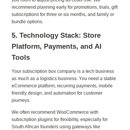
recommend planning early for promotions, trials, gift
subscriptions for three or six months, and family or
bundle options.
5. Technology Stack: Store
Platform, Payments, and AI
Tools
Your subscription box company is a tech business
as much as a logistics business. You need a stable
eCommerce platform, recurring payments, mobile
friendly design, and automation for customer
journeys.
We often recommend WooCommerce with
subscription plugins for flexibility, especially for
South African founders using gateways like