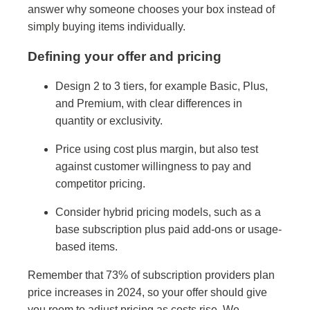
answer why someone chooses your box instead of
simply buying items individually.
Defining your offer and pricing
Design 2 to 3 tiers, for example Basic, Plus,
and Premium, with clear differences in
quantity or exclusivity.
Price using cost plus margin, but also test
against customer willingness to pay and
competitor pricing.
Consider hybrid pricing models, such as a
base subscription plus paid add-ons or usage-
based items.
Remember that 73% of subscription providers plan
price increases in 2024, so your offer should give
you room to adjust pricing as costs rise. We