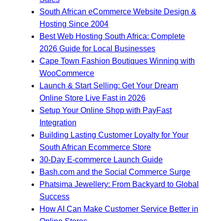
South African eCommerce Website Design &
Hosting Since 2004
Best Web Hosting South Africa: Complete
2026 Guide for Local Businesses
Cape Town Fashion Boutiques Winning with
WooCommerce
Launch & Start Selling: Get Your Dream
Online Store Live Fast in 2026
Setup Your Online Shop with PayFast
Integration
Building Lasting Customer Loyalty for Your
South African Ecommerce Store
30-Day E-commerce Launch Guide
Bash.com and the Social Commerce Surge
Phatsima Jewellery: From Backyard to Global
Success
How AI Can Make Customer Service Better in