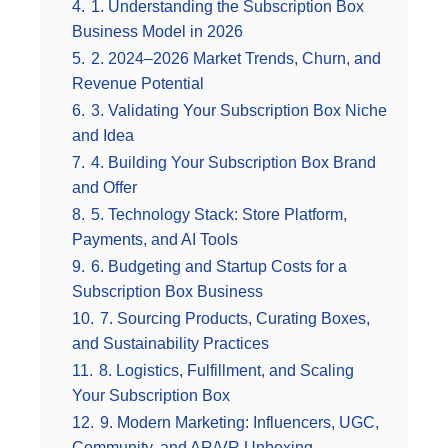
4.
1. Understanding the Subscription Box
Business Model in 2026
5.
2. 2024–2026 Market Trends, Churn, and
Revenue Potential
6.
3. Validating Your Subscription Box Niche
and Idea
7.
4. Building Your Subscription Box Brand
and Offer
8.
5. Technology Stack: Store Platform,
Payments, and AI Tools
9.
6. Budgeting and Startup Costs for a
Subscription Box Business
10.
7. Sourcing Products, Curating Boxes,
and Sustainability Practices
11.
8. Logistics, Fulfillment, and Scaling
Your Subscription Box
12.
9. Modern Marketing: Influencers, UGC,
Community, and AR/VR Unboxing