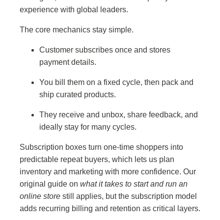
experience with global leaders.
The core mechanics stay simple.
Customer subscribes once and stores
payment details.
You bill them on a fixed cycle, then pack and
ship curated products.
They receive and unbox, share feedback, and
ideally stay for many cycles.
Subscription boxes turn one-time shoppers into
predictable repeat buyers, which lets us plan
inventory and marketing with more confidence. Our
original guide on
what it takes to start and run an
online store
still applies, but the subscription model
adds recurring billing and retention as critical layers.