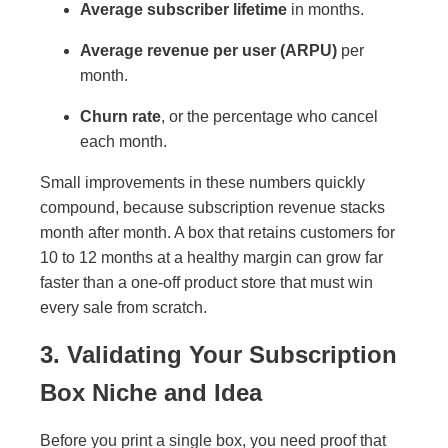
Average subscriber lifetime
in months.
Average revenue per user (ARPU)
per
month.
Churn rate
, or the percentage who cancel
each month.
Small improvements in these numbers quickly
compound, because subscription revenue stacks
month after month. A box that retains customers for
10 to 12 months at a healthy margin can grow far
faster than a one-off product store that must win
every sale from scratch.
3. Validating Your Subscription
Box Niche and Idea
Before you print a single box, you need proof that