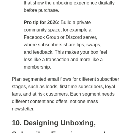
that show the unboxing experience digitally
before purchase.
Pro tip for 2026:
Build a private
community space, for example a
Facebook Group or Discord server,
where subscribers share tips, swaps,
and feedback. This makes your box feel
less like a transaction and more like a
membership.
Plan segmented email flows for different subscriber
stages, such as leads, first time subscribers, loyal
fans, and at risk customers. Each segment needs
different content and offers, not one mass
newsletter.
10. Designing Unboxing,