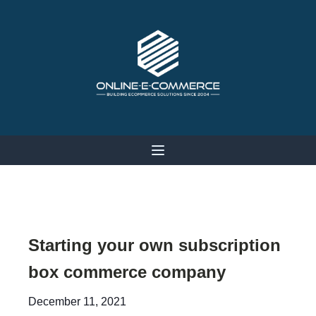
Starting your own subscription
box commerce company
December 11, 2021