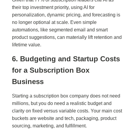
their top investment priority, using AI for
personalization, dynamic pricing, and forecasting is
no longer optional at scale. Even simple
automations, like segmented email and smart
product suggestions, can materially lift retention and
lifetime value.
6. Budgeting and Startup Costs
for a Subscription Box
Business
Starting a subscription box company does not need
millions, but you do need a realistic budget and
clarity on fixed versus variable costs. Your main cost
buckets are website and tech, packaging, product
sourcing, marketing, and fulfillment.