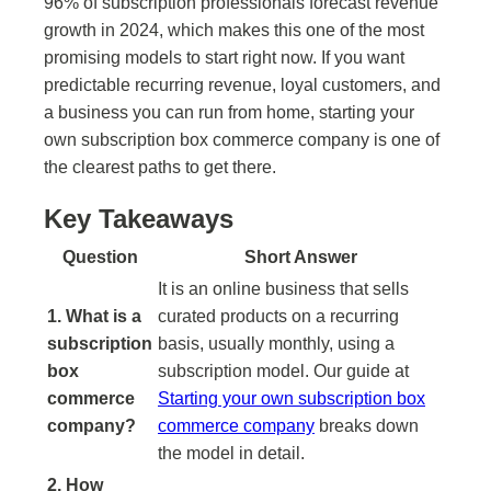
96% of subscription professionals forecast revenue
growth in 2024, which makes this one of the most
promising models to start right now. If you want
predictable recurring revenue, loyal customers, and
a business you can run from home, starting your
own subscription box commerce company is one of
the clearest paths to get there.
Key Takeaways
Question
Short Answer
It is an online business that sells
1. What is a
curated products on a recurring
subscription
basis, usually monthly, using a
box
subscription model. Our guide at
commerce
Starting your own subscription box
company?
commerce company
breaks down
the model in detail.
2. How