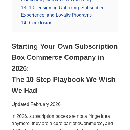
13.
10. Designing Unboxing, Subscriber
Experience, and Loyalty Programs
14.
Conclusion
Starting Your Own Subscription
Box Commerce Company in
2026:
The 10-Step Playbook We Wish
We Had
Updated February 2026
In 2026, subscription boxes are not a fringe idea
anymore, they are a core part of eCommerce, and