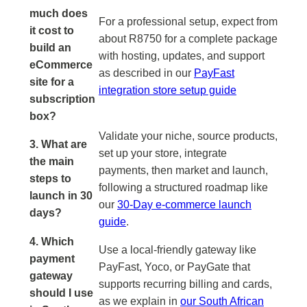
much does
For a professional setup, expect from
it cost to
about R8750 for a complete package
build an
with hosting, updates, and support
eCommerce
as described in our
PayFast
site for a
integration store setup guide
subscription
box?
Validate your niche, source products,
3. What are
set up your store, integrate
the main
payments, then market and launch,
steps to
following a structured roadmap like
launch in 30
our
30-Day e-commerce launch
days?
guide
.
4. Which
Use a local-friendly gateway like
payment
PayFast, Yoco, or PayGate that
gateway
supports recurring billing and cards,
should I use
as we explain in
our South African