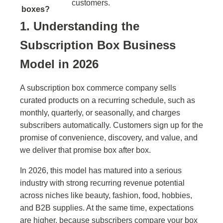
customers.
boxes?
1. Understanding the
Subscription Box Business
Model in 2026
A subscription box commerce company sells
curated products on a recurring schedule, such as
monthly, quarterly, or seasonally, and charges
subscribers automatically. Customers sign up for the
promise of convenience, discovery, and value, and
we deliver that promise box after box.
In 2026, this model has matured into a serious
industry with strong recurring revenue potential
across niches like beauty, fashion, food, hobbies,
and B2B supplies. At the same time, expectations
are higher, because subscribers compare your box