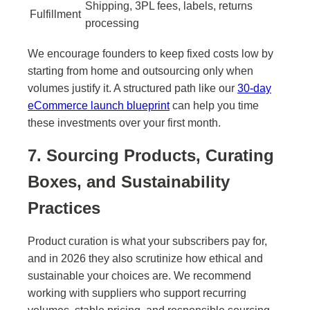
Shipping, 3PL fees, labels, returns
Fulfillment
processing
We encourage founders to keep fixed costs low by
starting from home and outsourcing only when
volumes justify it. A structured path like our
30-day
eCommerce launch blueprint
can help you time
these investments over your first month.
7. Sourcing Products, Curating
Boxes, and Sustainability
Practices
Product curation is what your subscribers pay for,
and in 2026 they also scrutinize how ethical and
sustainable your choices are. We recommend
working with suppliers who support recurring