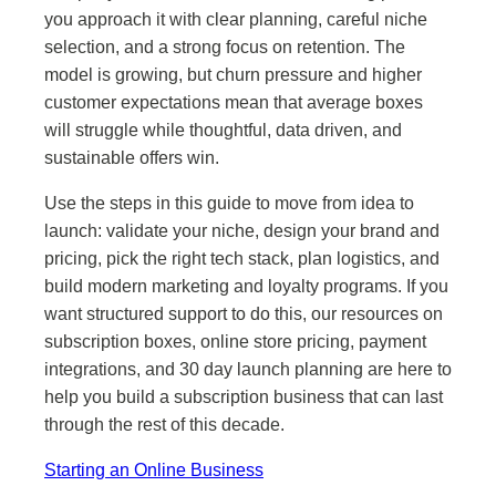
you approach it with clear planning, careful niche
selection, and a strong focus on retention. The
model is growing, but churn pressure and higher
customer expectations mean that average boxes
will struggle while thoughtful, data driven, and
sustainable offers win.
Use the steps in this guide to move from idea to
launch: validate your niche, design your brand and
pricing, pick the right tech stack, plan logistics, and
build modern marketing and loyalty programs. If you
want structured support to do this, our resources on
subscription boxes, online store pricing, payment
integrations, and 30 day launch planning are here to
help you build a subscription business that can last
through the rest of this decade.
Starting an Online Business