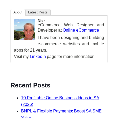
About
Latest Posts
Nick
eCommerce Web Designer and
Developer
at
Online eCommerce
I have been designing and building
e-commerce websites and mobile
apps for 21 years.
Visit my
LinkedIn
page for more information.
Recent Posts
10 Profitable Online Business Ideas in SA
(2026)
BNPL & Flexible Payments: Boost SA SME
Sales