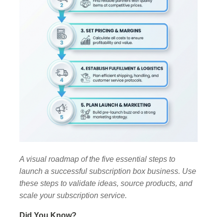
A visual roadmap of the five essential steps to
launch a successful subscription box business. Use
these steps to validate ideas, source products, and
scale your subscription service.
Did You Know?