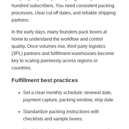
hundred subscribers. You need consistent packing
processes, clear cut off dates, and reliable shipping
partners.
In the early days, many founders pack boxes at
home to understand the workflow and control
quality. Once volumes rise, third party logistics
(3PL) partners and fulfillment warehouses become
key to scaling painlessly across regions or
countries.
Fulfillment best practices
Set a clear monthly schedule: renewal date,
payment capture, packing window, ship date.
Standardize packing instructions with
checklists and sample boxes.