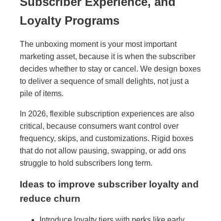
Subscriber Experience, and
Loyalty Programs
The unboxing moment is your most important
marketing asset, because it is when the subscriber
decides whether to stay or cancel. We design boxes
to deliver a sequence of small delights, not just a
pile of items.
In 2026, flexible subscription experiences are also
critical, because consumers want control over
frequency, skips, and customizations. Rigid boxes
that do not allow pausing, swapping, or add ons
struggle to hold subscribers long term.
Ideas to improve subscriber loyalty and
reduce churn
Introduce loyalty tiers with perks like early