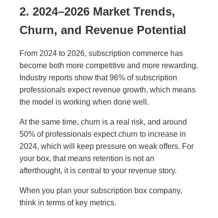
2. 2024–2026 Market Trends,
Churn, and Revenue Potential
From 2024 to 2026, subscription commerce has
become both more competitive and more rewarding.
Industry reports show that 96% of subscription
professionals expect revenue growth, which means
the model is working when done well.
At the same time, churn is a real risk, and around
50% of professionals expect churn to increase in
2024, which will keep pressure on weak offers. For
your box, that means retention is not an
afterthought, it is central to your revenue story.
When you plan your subscription box company,
think in terms of key metrics.