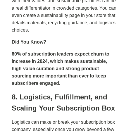
with their values, and sustainable practices can be
a real differentiator in crowded categories. You can
even create a sustainability page in your store that
details materials, recycling guidance, and logistics
choices.
Did You Know?
60% of subscription leaders expect churn to
increase in 2024, which makes sustainable,
high-value curation and strong product
sourcing more important than ever to keep
subscribers engaged.
8. Logistics, Fulfillment, and
Scaling Your Subscription Box
Logistics can make or break your subscription box
company, especially once you grow beyond a few