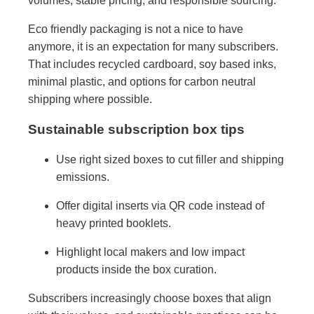
volumes, stable pricing, and responsible sourcing.
Eco friendly packaging is not a nice to have
anymore, it is an expectation for many subscribers.
That includes recycled cardboard, soy based inks,
minimal plastic, and options for carbon neutral
shipping where possible.
Sustainable subscription box tips
Use right sized boxes to cut filler and shipping
emissions.
Offer digital inserts via QR code instead of
heavy printed booklets.
Highlight local makers and low impact
products inside the box curation.
Subscribers increasingly choose boxes that align