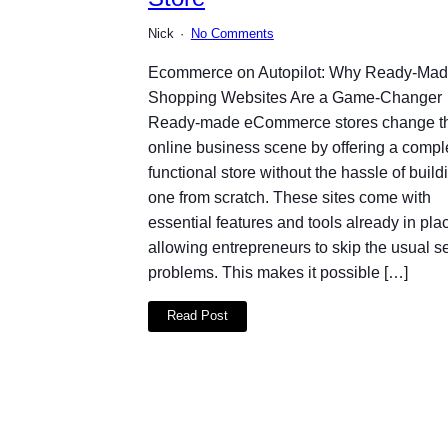
Nick
No Comments
Ecommerce on Autopilot: Why Ready-Ma
Shopping Websites Are a Game-Changer
Ready-made eCommerce stores change t
online business scene by offering a compl
functional store without the hassle of build
one from scratch. These sites come with
essential features and tools already in pla
allowing entrepreneurs to skip the usual s
problems. This makes it possible […]
Read Post