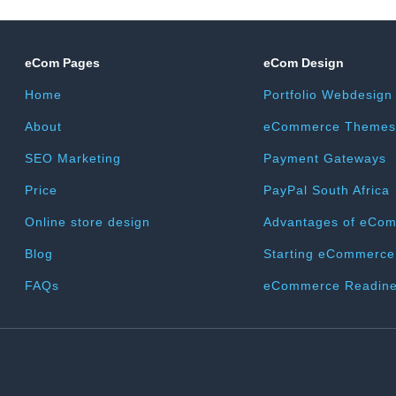
eCom Pages
eCom Design
Home
Portfolio Webdesign
About
eCommerce Themes
SEO Marketing
Payment Gateways
Price
PayPal South Africa
Online store design
Advantages of eCo
Blog
Starting eCommerce
FAQs
eCommerce Readine