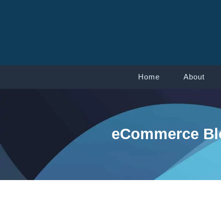
Home
About
eCommerce Blo