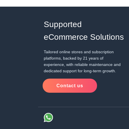
Supported
eCommerce Solutions
Tailored online stores and subscription
platforms, backed by 21 years of
experience, with reliable maintenance and
dedicated support for long-term growth.
Contact us