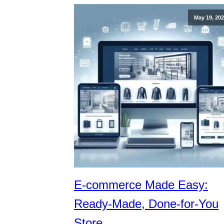
May 19, 20
E-commerce Made Easy:
Ready-Made, Done-for-You
Store