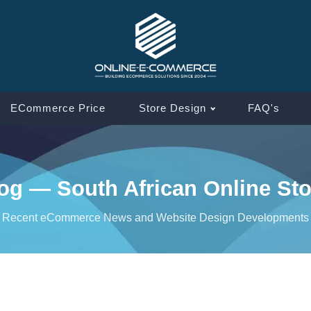
ECommerce Price
Store Design
FAQ's
g — South African Online Sto
Recent eCommerce News and Website Design Developments