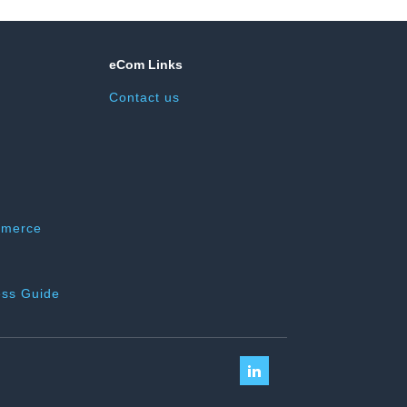
eCom Links
Contact us
mmerce
ss Guide