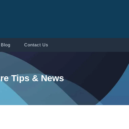
Blog
Contact Us
re Tips & News