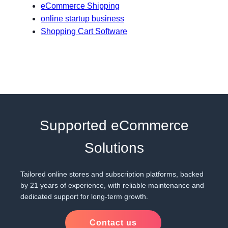
eCommerce Shipping
online startup business
Shopping Cart Software
Supported eCommerce
Solutions
Tailored online stores and subscription platforms, backed
by 21 years of experience, with reliable maintenance and
dedicated support for long-term growth.
Contact us