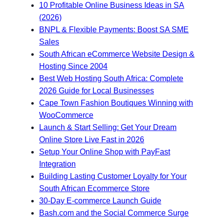
10 Profitable Online Business Ideas in SA
(2026)
BNPL & Flexible Payments: Boost SA SME
Sales
South African eCommerce Website Design &
Hosting Since 2004
Best Web Hosting South Africa: Complete
2026 Guide for Local Businesses
Cape Town Fashion Boutiques Winning with
WooCommerce
Launch & Start Selling: Get Your Dream
Online Store Live Fast in 2026
Setup Your Online Shop with PayFast
Integration
Building Lasting Customer Loyalty for Your
South African Ecommerce Store
30-Day E-commerce Launch Guide
Bash.com and the Social Commerce Surge