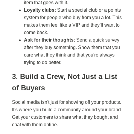
item that goes with it.
Loyalty clubs:
Start a special club or a points
system for people who buy from you a lot. This
makes them feel like a VIP and they’ll want to
come back.
Ask for their thoughts:
Send a quick survey
after they buy something. Show them that you
care what they think and that you're always
trying to do better.
3. Build a Crew, Not Just a List
of Buyers
Social media isn't just for showing off your products.
It's where you build a community around your brand.
Get your customers to share what they bought and
chat with them online.