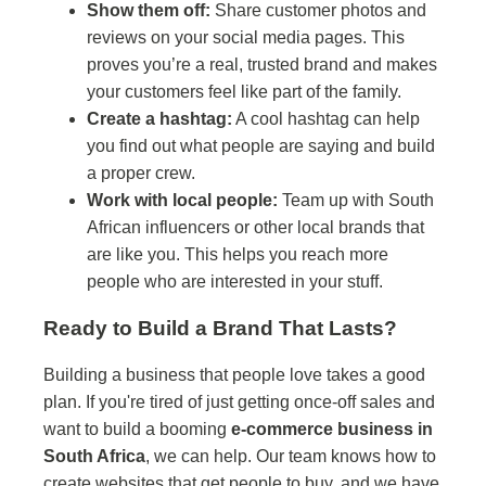
Show them off:
Share customer photos and
reviews on your social media pages. This
proves you’re a real, trusted brand and makes
your customers feel like part of the family.
Create a hashtag:
A cool hashtag can help
you find out what people are saying and build
a proper crew.
Work with local people:
Team up with South
African influencers or other local brands that
are like you. This helps you reach more
people who are interested in your stuff.
Ready to Build a Brand That Lasts?
Building a business that people love takes a good
plan. If you're tired of just getting once-off sales and
want to build a booming
e-commerce business in
South Africa
, we can help. Our team knows how to
create websites that get people to buy, and we have