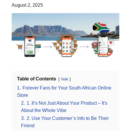
August 2, 2025
Table of Contents
hide
1.
Forever Fans for Your South African Online
Store
2.
1. It’s Not Just About Your Product – It's
About the Whole Vibe
3.
2. Use Your Customer’s Info to Be Their
Friend