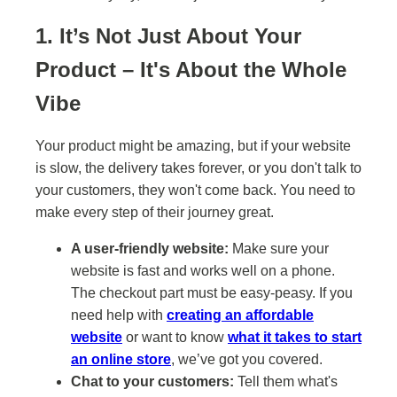
1. It’s Not Just About Your
Product – It's About the Whole
Vibe
Your product might be amazing, but if your website
is slow, the delivery takes forever, or you don't talk to
your customers, they won't come back. You need to
make every step of their journey great.
A user-friendly website:
Make sure your
website is fast and works well on a phone.
The checkout part must be easy-peasy. If you
need help with
creating an affordable
website
or want to know
what it takes to start
an online store
, we’ve got you covered.
Chat to your customers:
Tell them what's