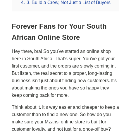
4.
3. Build a Crew, Not Just a List of Buyers
Forever Fans for Your South
African Online Store
Hey there, bra! So you've started an online shop
here in South Africa. That’s super! You've got your
first customer, and the orders are slowly coming in.
But listen, the real secret to a proper, long-lasting
business isn't just about finding new customers. It's
about making the ones you have so happy they
keep coming back for more.
Think about it. It’s way easier and cheaper to keep a
customer than to find a new one. So how do you
make sure your Mzansi online store is built for
customer loyalty, and not just for a once-off buy?