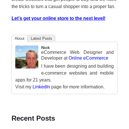
the tricks to turn a casual shopper into a proper fan.
Let's get your online store to the next level!
About
Latest Posts
Nick
eCommerce Web Designer and
Developer
at
Online eCommerce
I have been designing and building
e-commerce websites and mobile
apps for 21 years.
Visit my
LinkedIn
page for more information.
Recent Posts