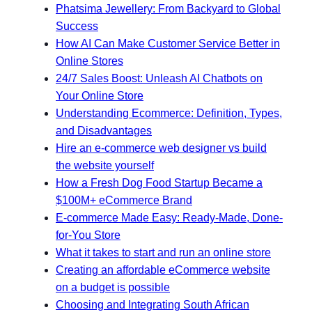
Phatsima Jewellery: From Backyard to Global
Success
How AI Can Make Customer Service Better in
Online Stores
24/7 Sales Boost: Unleash AI Chatbots on
Your Online Store
Understanding Ecommerce: Definition, Types,
and Disadvantages
Hire an e-commerce web designer vs build
the website yourself
How a Fresh Dog Food Startup Became a
$100M+ eCommerce Brand
E-commerce Made Easy: Ready-Made, Done-
for-You Store
What it takes to start and run an online store
Creating an affordable eCommerce website
on a budget is possible
Choosing and Integrating South African