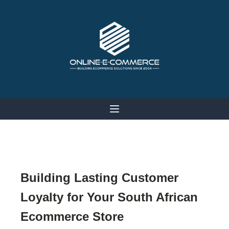
Building Lasting Customer
Loyalty for Your South African
Ecommerce Store