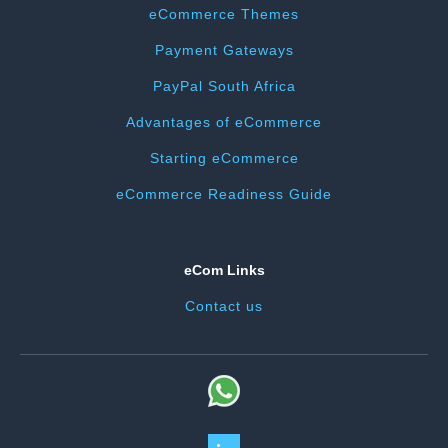
eCommerce Themes
Payment Gateways
PayPal South Africa
Advantages of eCommerce
Starting eCommerce
eCommerce Readiness Guide
eCom Links
Contact us