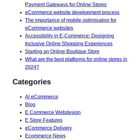
Payment Gateways for Online Stores
eCommerce website development process
The importance of mobile optimisation for
eCommerce websites
Accessibility in E-Commerce: Designing
Inclusive Online Shopping Experiences
Starting an Online Boutique Store
What are the best platforms for online stores in
2024?
Categories
AI eCommerce
Blog
E Commerce Webdesign
E Store Features
eCommerce Delivery
Ecommerce News