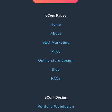
eCom Pages
Home
About
SEO Marketing
Price
Online store design
Blog
FAQs
eCom Design
Portfolio Webdesign