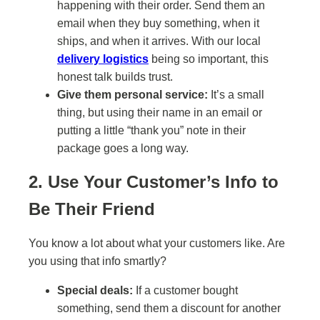
happening with their order. Send them an
email when they buy something, when it
ships, and when it arrives. With our local
delivery logistics
being so important, this
honest talk builds trust.
Give them personal service:
It’s a small
thing, but using their name in an email or
putting a little “thank you” note in their
package goes a long way.
2. Use Your Customer’s Info to
Be Their Friend
You know a lot about what your customers like. Are
you using that info smartly?
Special deals:
If a customer bought
something, send them a discount for another