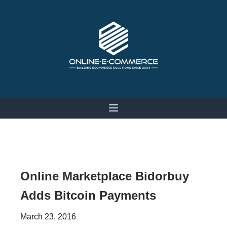
Online Marketplace Bidorbuy
Adds Bitcoin Payments
March 23, 2016