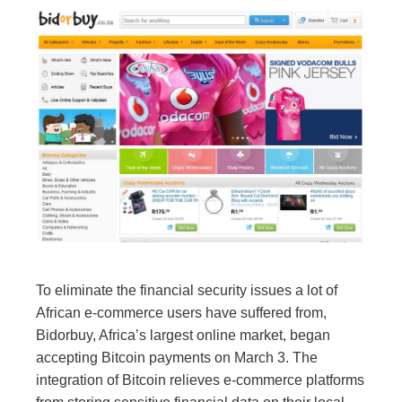
To eliminate the financial security issues a lot of
African e-commerce users have suffered from,
Bidorbuy, Africa’s largest online market, began
accepting Bitcoin payments on March 3. The
integration of Bitcoin relieves e-commerce platforms