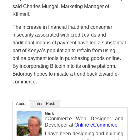
said Charles Mungai, Marketing Manager of
Kilimall.
The increase in financial fraud and consumer
insecurity associated with credit cards and
traditional means of payment have led a substantial
part of Kenya’s population to refrain from using
online payment tools in purchasing goods online.
By incorporating Bitcoin into its online platform,
Bidorbuy hopes to initiate a trend back toward e-
commerce.
About
Latest Posts
Nick
eCommerce Web Designer and
Developer
at
Online eCommerce
I have been designing and building