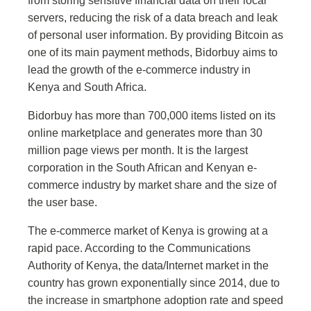
from storing sensitive financial data on their local
servers, reducing the risk of a data breach and leak
of personal user information. By providing Bitcoin as
one of its main payment methods, Bidorbuy aims to
lead the growth of the e-commerce industry in
Kenya and South Africa.
Bidorbuy has more than 700,000 items listed on its
online marketplace and generates more than 30
million page views per month. It is the largest
corporation in the South African and Kenyan e-
commerce industry by market share and the size of
the user base.
The e-commerce market of Kenya is growing at a
rapid pace. According to the Communications
Authority of Kenya, the data/Internet market in the
country has grown exponentially since 2014, due to
the increase in smartphone adoption rate and speed