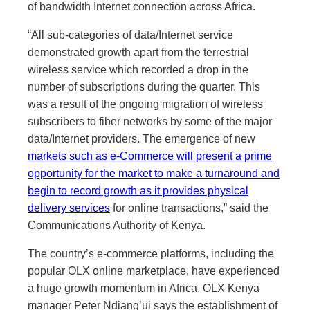
of bandwidth Internet connection across Africa.
“All sub-categories of data/Internet service
demonstrated growth apart from the terrestrial
wireless service which recorded a drop in the
number of subscriptions during the quarter. This
was a result of the ongoing migration of wireless
subscribers to fiber networks by some of the major
data/Internet providers. The emergence of new
markets such as e-Commerce will present a prime
opportunity for the market to make a turnaround and
begin to record growth as it provides physical
delivery services
for online transactions,” said the
Communications Authority of Kenya.
The country’s e-commerce platforms, including the
popular OLX online marketplace, have experienced
a huge growth momentum in Africa. OLX Kenya
manager Peter Ndiang’ui says the establishment of