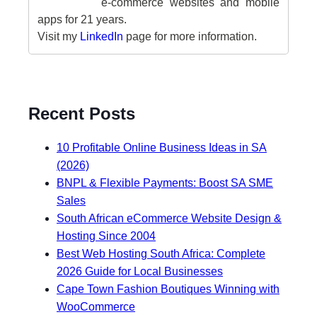
e-commerce websites and mobile
apps for 21 years.
Visit my
LinkedIn
page for more information.
Recent Posts
10 Profitable Online Business Ideas in SA
(2026)
BNPL & Flexible Payments: Boost SA SME
Sales
South African eCommerce Website Design &
Hosting Since 2004
Best Web Hosting South Africa: Complete
2026 Guide for Local Businesses
Cape Town Fashion Boutiques Winning with
WooCommerce