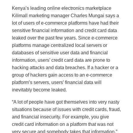
Kenya’s leading online electronics marketplace
Kilimall marketing manager Charles Mungai says a
lot of users of e-commerce platforms have had their
sensitive financial information and credit card data
leaked over the past few years. Since e-commerce
platforms manage centralized local servers or
databases of sensitive user data and financial
information, users’ credit card data are prone to
hacking attacks and data breaches. If a hacker or a
group of hackers gain access to an e-commerce
platform’s servers, users’ financial data will
inevitably become leaked.
“A lot of people have got themselves into very nasty
situations because of issues with credit cards, fraud,
and financial insecurity. For example, you give
credit card information on a platform that was not
very secure and somebody takes that information,”