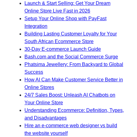
Launch & Start Selling: Get Your Dream
Online Store Live Fast in 2026
Setup Your Online Shop with PayFast
Integration
Building Lasting Customer Loyalty for Your
South African Ecommerce Store
30-Day E-commerce Launch Guide
Bash.com and the Social Commerce Surge
Phatsima Jewellery: From Backyard to Global
Success
How AI Can Make Customer Service Better in
Online Stores
24/7 Sales Boost: Unleash AI Chatbots on
Your Online Store
Understanding Ecommerce: Definition, Types,
and Disadvantages
Hire an e-commerce web designer vs build
the website yourself