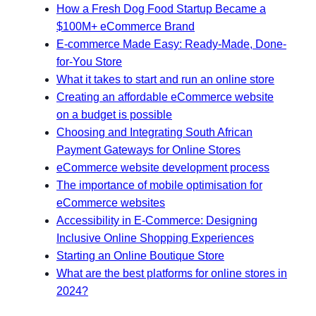
How a Fresh Dog Food Startup Became a
$100M+ eCommerce Brand
E-commerce Made Easy: Ready-Made, Done-
for-You Store
What it takes to start and run an online store
Creating an affordable eCommerce website
on a budget is possible
Choosing and Integrating South African
Payment Gateways for Online Stores
eCommerce website development process
The importance of mobile optimisation for
eCommerce websites
Accessibility in E-Commerce: Designing
Inclusive Online Shopping Experiences
Starting an Online Boutique Store
What are the best platforms for online stores in
2024?