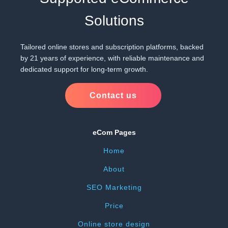
Solutions
Tailored online stores and subscription platforms, backed
by 21 years of experience, with reliable maintenance and
dedicated support for long-term growth.
Contact us
eCom Pages
Home
About
SEO Marketing
Price
Online store design