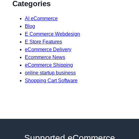
Categories
AI eCommerce
Blog
E Commerce Webdesign
E Store Features
eCommerce Delivery
Ecommerce News
eCommerce Shipping
online startup business
Shopping Cart Software
Supported eCommerce