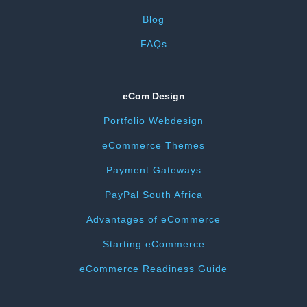
Blog
FAQs
eCom Design
Portfolio Webdesign
eCommerce Themes
Payment Gateways
PayPal South Africa
Advantages of eCommerce
Starting eCommerce
eCommerce Readiness Guide