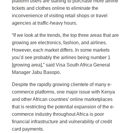
platform users are starting to purchase more airline
tickets and clothes online to eliminate the
inconvenience of visiting retail shops or travel
agencies at traffic-heavy hours.
“If we look at the trends, the top three areas that are
growing are electronics, fashion, and airlines.
However, each market differs. In some markets
you’d see probably the airlines being number 1
[growing area],” said Visa South Africa General
Manager Jabu Basopo.
Despite the rapidly growing clientele of many e-
commerce platforms, one major issue with Kenya
and other African countries’ online marketplaces
that is restricting the potential expansion of the e-
commerce industry throughout Africa is poor
financial infrastructure and vulnerability of credit
card payments.