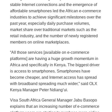
stable Internet connections and the emergence of
affordable smartphones led the African e-commerce
industries to achieve significant milestones over the
past year, especially daily purchase volumes,
market share over traditional markets such as the
retail industry, and the number of newly registered
members on online marketplaces.
“All those services [available on e-commerce
platforms] are having a huge growth momentum in
Africa and specifically in Kenya. The biggest driver
is access to smartphones. Smartphones have
become cheaper, and Internet access has spread
with broadband spreading much wider,” said OLX
Kenya Manager Peter Ndiang’ui.
Visa South Africa General Manager Jabu Basopo
explains that an increasing number of e-commerce