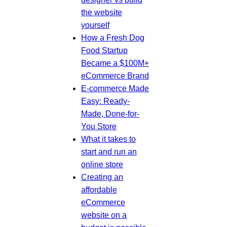
the website
yourself
How a Fresh Dog
Food Startup
Became a $100M+
eCommerce Brand
E-commerce Made
Easy: Ready-
Made, Done-for-
You Store
What it takes to
start and run an
online store
Creating an
affordable
eCommerce
website on a