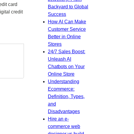
edit card
Backyard to Global
gital credit
Success
How AI Can Make
Customer Service
Better in Online
Stores
24/7 Sales Boost:
Unleash AI
Chatbots on Your
Online Store
Understanding
Ecommerce:
Definition, Types,
and
Disadvantages
Hire an e-
commerce web
designer vs build