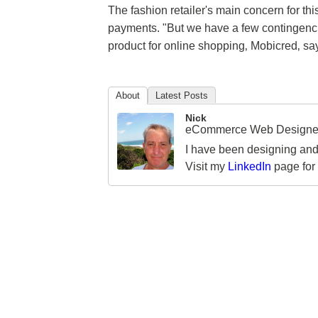
The fashion retailer's main concern for thi
payments. "But we have a few contingencies 
product for online shopping‚ Mobicred‚ says 
About
Latest Posts
Nick
eCommerce Web Designer
I have been designing and
Visit my
LinkedIn
page for 