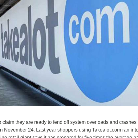
ho claim they are ready to fend off system overloads and crashe
on November 24. Last year shoppers using Takealot.com ran int
ine retail giant says it has prepared for five times the average 