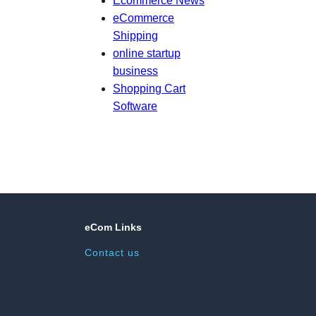
Ecommerce News
eCommerce
Shipping
online startup
business
Shopping Cart
Software
eCom Links
Contact us