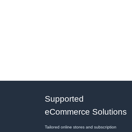
Supported
eCommerce Solutions
Tailored online stores and subscription