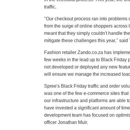
traffic.
"Our checkout process ran into problems o
from the surge of online shoppers across t
meant that they simply couldn't handle th
mitigate these challenges this year‚" said
Fashion retailer Zando.co.za has implement
few weeks in the lead up to Black Friday 
not developed or deployed any new feature
will ensure we manage the increased load
Spree's Black Friday traffic and order vo
was one of the few e-commerce sites that d
our infrastructure and platforms are able 
have invested a significant amount of time
development team has focused on optimisi
officer Jonathan Muir.