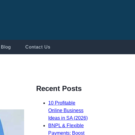
Blog
Contact Us
Recent Posts
10 Profitable
Online Business
Ideas in SA (2026)
BNPL & Flexible
Payments: Boost