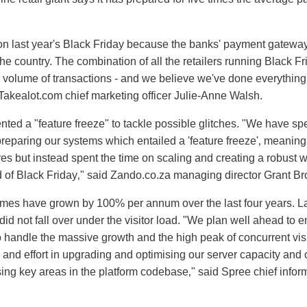
n last year's Black Friday because the banks' payment gateway 
he country. The combination of all the retailers running Black Fr
e volume of transactions - and we believe we've done everything
 Takealot.com chief marketing officer Julie-Anne Walsh.
ed a "feature freeze" to tackle possible glitches. "We have spe
preparing our systems which entailed a 'feature freeze'‚ meanin
s but instead spent the time on scaling and creating a robust w
 of Black Friday‚" said Zando.co.za managing director Grant B
lumes have grown by 100% per annum over the last four years. Las
id not fall over under the visitor load. "We plan well ahead to e
to handle the massive growth and the high peak of concurrent vis
 and effort in upgrading and optimising our server capacity and 
ng key areas in the platform codebase‚" said Spree chief infor