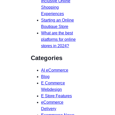
Inclusive Online
Shopping
Experiences
Starting an Online
Boutique Store
What are the best
platforms for online
stores in 2024?
Categories
AI eCommerce
Blog
E Commerce
Webdesign
E Store Features
eCommerce
Delivery