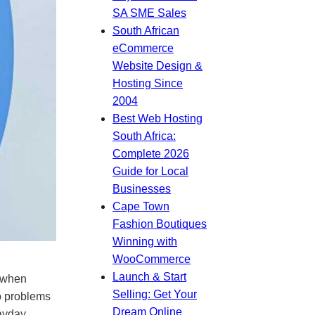
SA SME Sales
South African
eCommerce
Website Design &
Hosting Since
2004
Best Web Hosting
South Africa:
Complete 2026
Guide for Local
Businesses
Cape Town
Fashion Boutiques
Winning with
WooCommerce
Launch & Start
s when
Selling: Get Your
o problems
Dream Online
payday