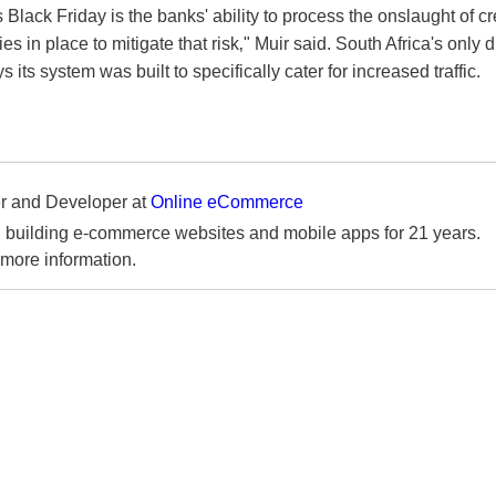
s Black Friday is the banks' ability to process the onslaught of cr
in place to mitigate that risk‚" Muir said. South Africa's only di
its system was built to specifically cater for increased traffic.
 and Developer
at
Online eCommerce
 building e-commerce websites and mobile apps for 21 years.
more information.