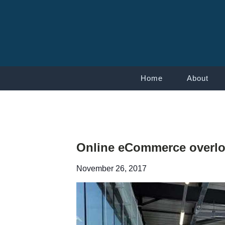
Home
About
Online eCommerce overloa
November 26, 2017