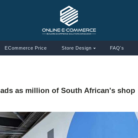
ECommerce Price
Store Design
FAQ's
ds as million of South African's shop