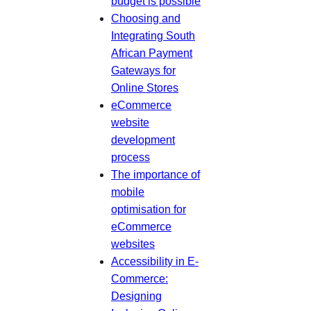
budget is possible
Choosing and
Integrating South
African Payment
Gateways for
Online Stores
eCommerce
website
development
process
The importance of
mobile
optimisation for
eCommerce
websites
Accessibility in E-
Commerce:
Designing