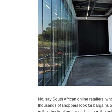
No‚ say South African online retailers‚ w
thousands of shoppers look for bargains 
in the checkout process. This year‚ the onl