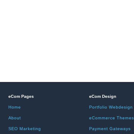
eCom Pages
eCom Design
Home
Portfolio Webdesign
About
eCommerce Themes
SEO Marketing
Payment Gateways