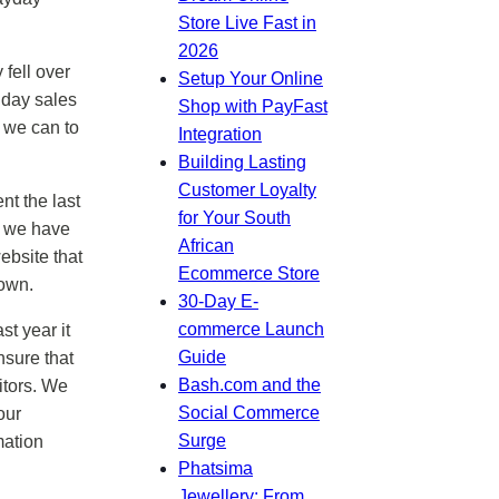
Store Live Fast in
2026
fell over
Setup Your Online
iday sales
Shop with PayFast
 we can to
Integration
Building Lasting
Customer Loyalty
nt the last
for Your South
g we have
African
ebsite that
Ecommerce Store
rown.
30-Day E-
commerce Launch
t year it
Guide
nsure that
Bash.com and the
itors. We
Social Commerce
our
Surge
mation
Phatsima
Jewellery: From